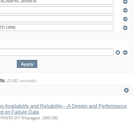
lts.
(0.082 seconds)
s Availability and Reliability—A Design and Performance
 on Failure Data
AYANTA
(
IIT Kharagpur
,
1991-06
)