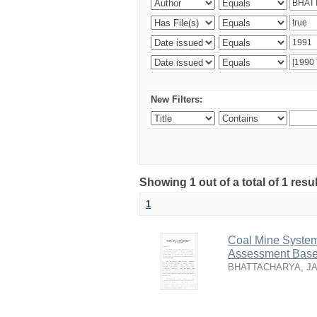
New Filters:
Showing 1 out of a total of 1 resu
1
Coal Mine System
Assessment Based
BHATTACHARYA, J