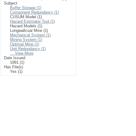
Subject
Buffer Storage (1)
Component Redundancy (1)
CUSUM Model (1)
Hazard Estimator Tool (1)
Hazard Models (1)
Longwallcoal Mine (1)
Mechanical System (1)
Mining System (1)
Optimal Mine (1)
Unit Redundancy (1)
... View More
Date Issued
1991 (1)
Has File(s)
Yes (1)