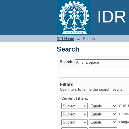
Search
IDR 
IDR Home
→
Search
Search
Search:
Filters
Use filters to refine the search results.
Current Filters: