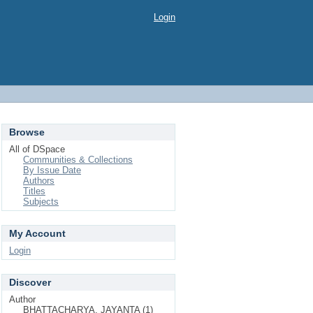
Login
Browse
All of DSpace
Communities & Collections
By Issue Date
Authors
Titles
Subjects
My Account
Login
Discover
Author
BHATTACHARYA, JAYANTA (1)