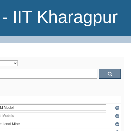
- IIT Kharagpur