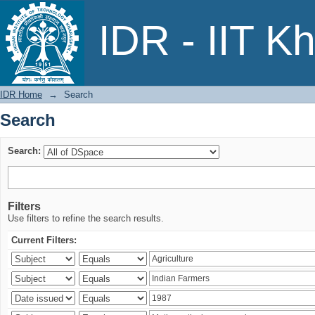
Search
IDR - IIT K
IDR Home
→
Search
Search
Search:
Filters
Use filters to refine the search results.
Current Filters: