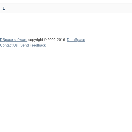
1
DSpace software
copyright © 2002-2016
DuraSpace
Contact Us
|
Send Feedback