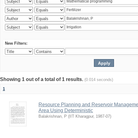
New Filters:
Showing 1 out of a total of 1 results.
(0.014 seconds)
1
Resource Planning and Reservoir Managem
Area Using Deterministic
Balakrishnan, P
(
IIT Kharagpur
,
1987-07
)