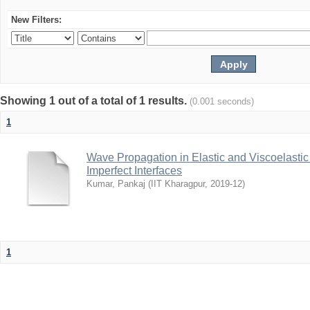
New Filters:
Showing 1 out of a total of 1 results.
(0.001 seconds)
1
Wave Propagation in Elastic and Viscoelastic
Imperfect Interfaces
Kumar, Pankaj
(
IIT Kharagpur
,
2019-12
)
1