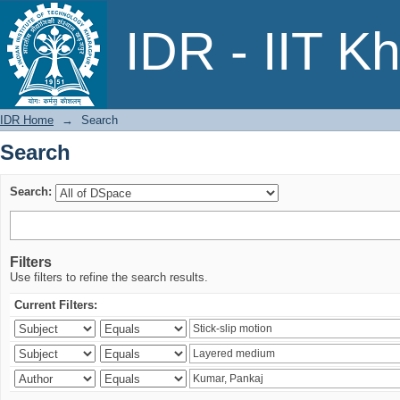
Search
IDR - IIT K
IDR Home
→
Search
Search
Search:
Filters
Use filters to refine the search results.
Current Filters: