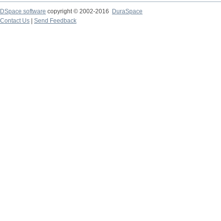
DSpace software
copyright © 2002-2016
DuraSpace
Contact Us
|
Send Feedback