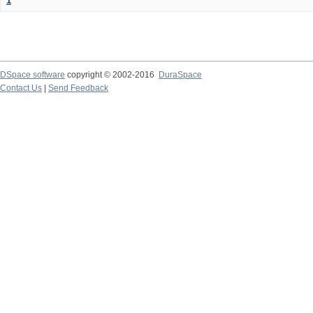
1
DSpace software
copyright © 2002-2016
DuraSpace
Contact Us
|
Send Feedback