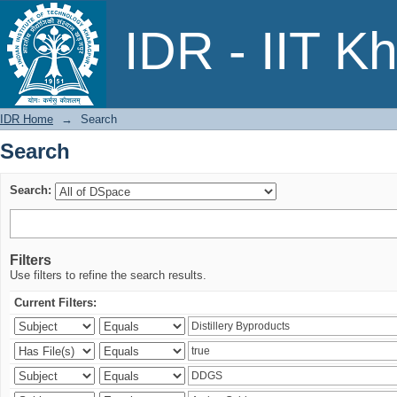
Search
IDR - IIT K
IDR Home
→
Search
Search
Search:
Filters
Use filters to refine the search results.
Current Filters: