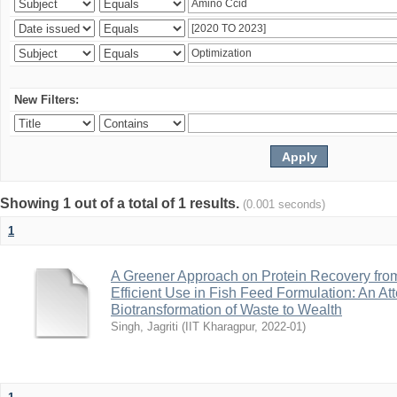
New Filters:
Showing 1 out of a total of 1 results.
(0.001 seconds)
1
A Greener Approach on Protein Recovery from D
Efficient Use in Fish Feed Formulation: An A
Biotransformation of Waste to Wealth
Singh, Jagriti
(
IIT Kharagpur
,
2022-01
)