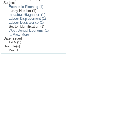
Subject
Economic Planning (1)
Fuzzy Number (1)
Industrial Stagnation (1)
Labour Displacement (1)
Labour Equivalence (1)
Sector Identification (1)
West Bengal Economy (1)
... View More
Date Issued
1989 (1)
Has File(s)
Yes (1)