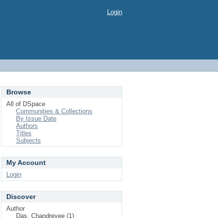
Login
Browse
All of DSpace
Communities & Collections
By Issue Date
Authors
Titles
Subjects
My Account
Login
Discover
Author
Das, Chandreyee (1)