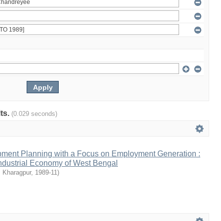
lts.
(0.029 seconds)
ment Planning with a Focus on Employment Generation :
Industrial Economy of West Bengal
, Kharagpur
,
1989-11
)