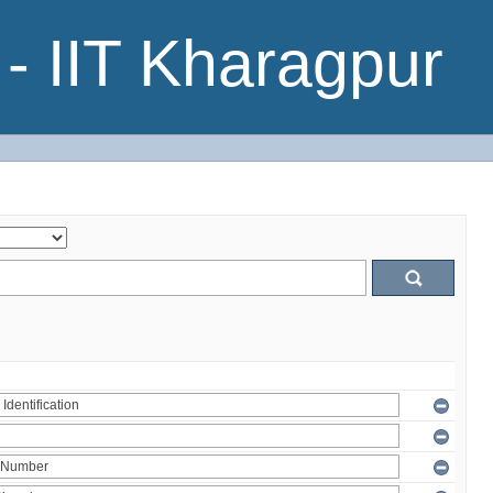
- IIT Kharagpur