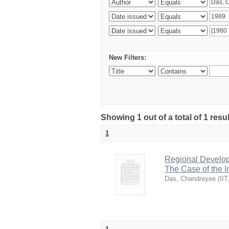
New Filters:
Showing 1 out of a total of 1 resu
1
Regional Develop
The Case of the 
Das, Chandreyee
(
IIT