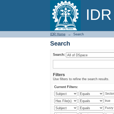
Search
IDR 
IDR Home
→
Search
Search
Search:
Filters
Use filters to refine the search results.
Current Filters: