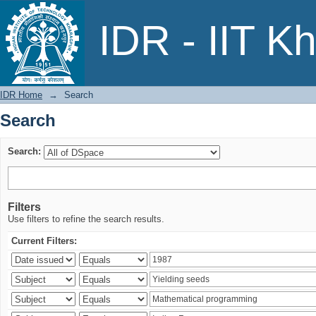
Search
IDR - IIT K
IDR Home
→
Search
Search
Search:
Filters
Use filters to refine the search results.
Current Filters: