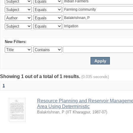
New Filters:
Showing 1 out of a total of 1 results.
(0.035 seconds)
1
Resource Planning and Reservoir Managem
Area Using Deterministic
Balakrishnan, P
(
IIT Kharagpur
,
1987-07
)