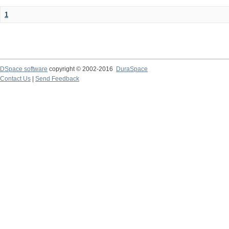
1
DSpace software
copyright © 2002-2016
DuraSpace
Contact Us
|
Send Feedback