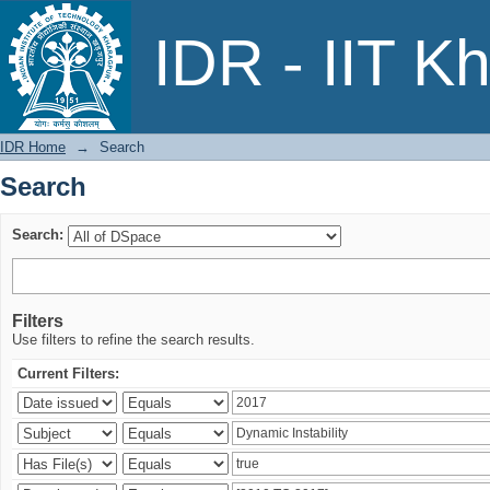
Search
IDR - IIT K
IDR Home
→
Search
Search
Search:
Filters
Use filters to refine the search results.
Current Filters: