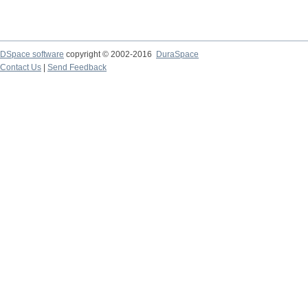
DSpace software
copyright © 2002-2016
DuraSpace
Contact Us
|
Send Feedback