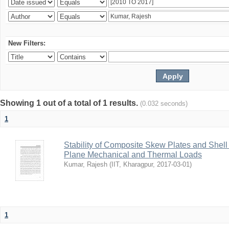
New Filters:
Showing 1 out of a total of 1 results.
(0.032 seconds)
1
Stability of Composite Skew Plates and Shell
Plane Mechanical and Thermal Loads
Kumar, Rajesh
(
IIT, Kharagpur
,
2017-03-01
)
1