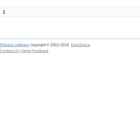
1
DSpace software
copyright © 2002-2016
DuraSpace
Contact Us
|
Send Feedback