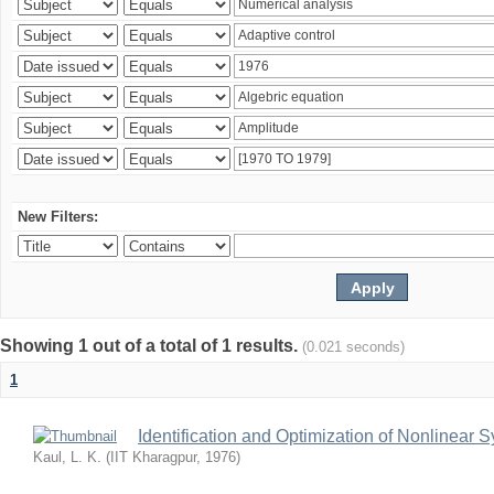
New Filters:
Showing 1 out of a total of 1 results.
(0.021 seconds)
1
Identification and Optimization of Nonlinear 
Kaul, L. K.
(
IIT Kharagpur
,
1976
)