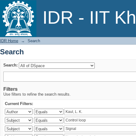
Search
IDR - IIT K
IDR Home
→
Search
Search
Search:
Filters
Use filters to refine the search results.
Current Filters: