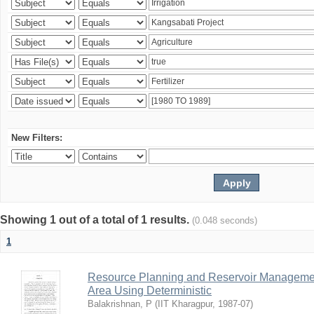
New Filters:
Showing 1 out of a total of 1 results.
(0.048 seconds)
1
Resource Planning and Reservoir Managem
Area Using Deterministic
Balakrishnan, P
(
IIT Kharagpur
,
1987-07
)