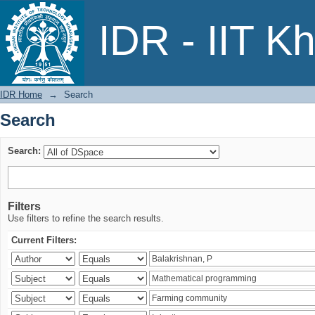
Search
IDR - IIT K
IDR Home
→
Search
Search
Search:
Filters
Use filters to refine the search results.
Current Filters: