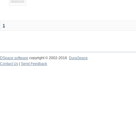
1
DSpace software
copyright © 2002-2016
DuraSpace
Contact Us
|
Send Feedback