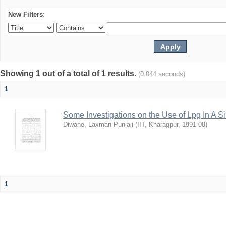
New Filters:
Showing 1 out of a total of 1 results.
(0.044 seconds)
1
Some Investigations on the Use of Lpg In A S
Diwane, Laxman Punjaji
(
IIT, Kharagpur
,
1991-08
)
1