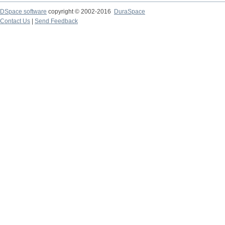
DSpace software
copyright © 2002-2016
DuraSpace
Contact Us
|
Send Feedback