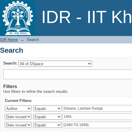
Search
IDR - IIT K
IDR Home
→
Search
Search
Search:
Filters
Use filters to refine the search results.
Current Filters: