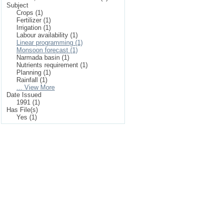
Subject
Crops (1)
Fertilizer (1)
Irrigation (1)
Labour availability (1)
Linear programming (1)
Monsoon forecast (1)
Narmada basin (1)
Nutrients requirement (1)
Planning (1)
Rainfall (1)
... View More
Date Issued
1991 (1)
Has File(s)
Yes (1)