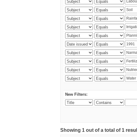
New Filters:
Showing 1 out of a total of 1 resu