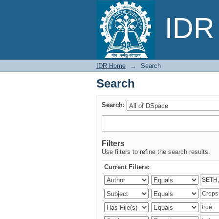
Search
IDR 
IDR Home
→
Search
Search
Search:
Filters
Use filters to refine the search results.
Current Filters: