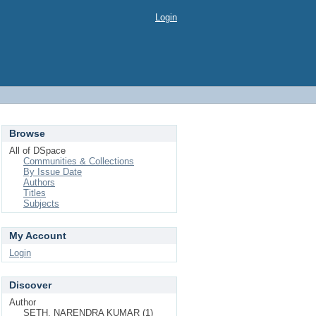
Login
Browse
All of DSpace
Communities & Collections
By Issue Date
Authors
Titles
Subjects
My Account
Login
Discover
Author
SETH, NARENDRA KUMAR (1)