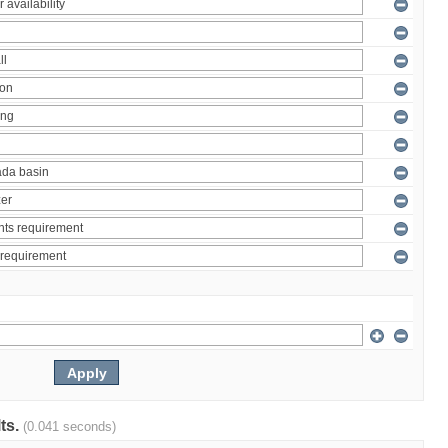
lts.
(0.041 seconds)