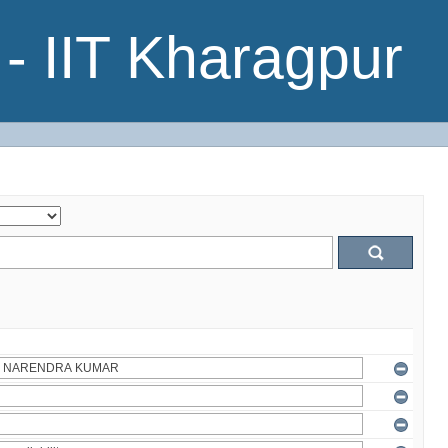
- IIT Kharagpur