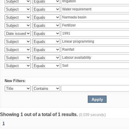
New Filters:
Showing 1 out of a total of 1 results.
(0.039 seconds)
1