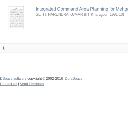
Integrated Command Area Planning for Mehgaw
SETH, NARENDRA KUMAR
(
IIT Kharagpur
,
1991-10
)
1
DSpace software
copyright © 2002-2016
DuraSpace
Contact Us
|
Send Feedback