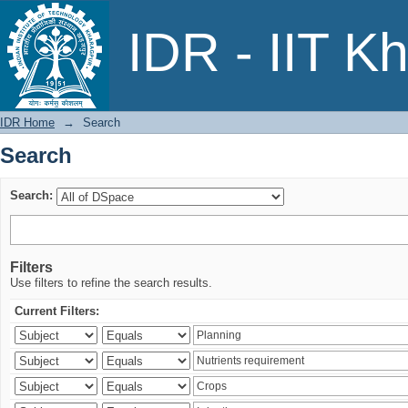
Search
IDR - IIT K
IDR Home
→
Search
Search
Search:
Filters
Use filters to refine the search results.
Current Filters: