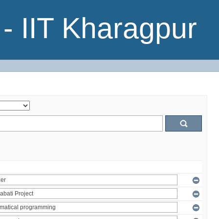
- IIT Kharagpur