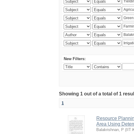
New Filters:
Showing 1 out of a total of 1 resu
1
Resource Planni
Area Using Determ
Balakrishnan, P
(
IIT 