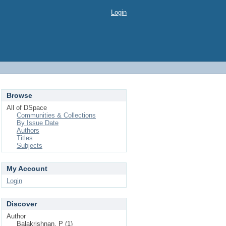
Login
Browse
All of DSpace
Communities & Collections
By Issue Date
Authors
Titles
Subjects
My Account
Login
Discover
Author
Balakrishnan, P (1)