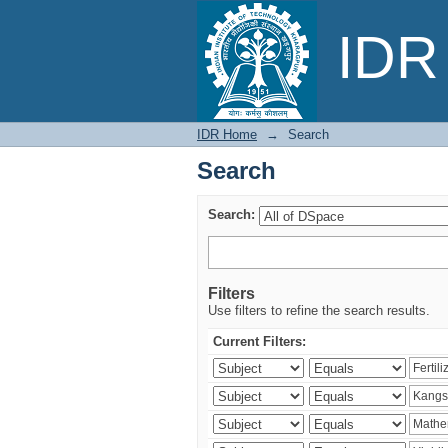
Search
IDR 
IDR Home
→
Search
Search
Search:
Filters
Use filters to refine the search results.
Current Filters: