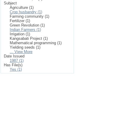
Subject
Agriculture (1)
Crop husbandry (1)
Farming community (1)
Fertilizer (1)
Green Revolution (1)
Indian Farmers (1)
Irrigation (1)
Kangsabati Project (1)
Mathematical programming (1)
Yielding seeds (1)
... View More
Date Issued
1987 (1)
Has File(s)
Yes (1)