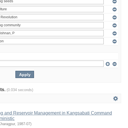
lts.
(0.034 seconds)
ng and Reservoir Management in Kangsabati Command
inistic
Kharagpur
,
1987-07
)