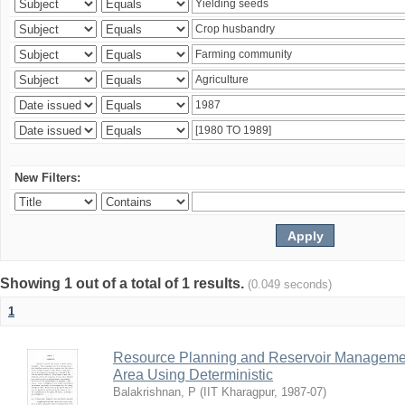
New Filters:
Showing 1 out of a total of 1 results.
(0.049 seconds)
1
Resource Planning and Reservoir Managem
Area Using Deterministic
Balakrishnan, P
(
IIT Kharagpur
,
1987-07
)