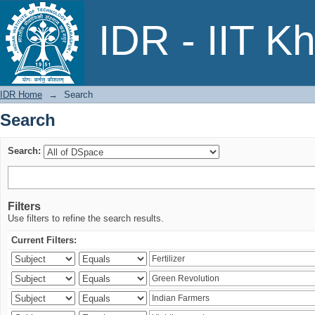
Search
IDR - IIT K
IDR Home
→
Search
Search
Search:
Filters
Use filters to refine the search results.
Current Filters: