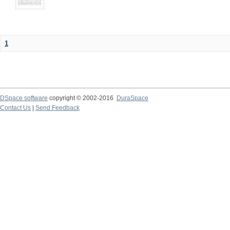
1
DSpace software
copyright © 2002-2016
DuraSpace
Contact Us
|
Send Feedback