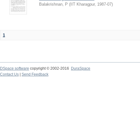
Balakrishnan, P
(
IIT Kharagpur
,
1987-07
)
1
DSpace software
copyright © 2002-2016
DuraSpace
Contact Us
|
Send Feedback