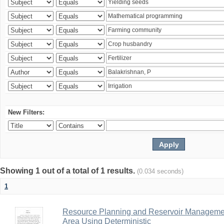
New Filters:
Showing 1 out of a total of 1 results.
(0.034 seconds)
1
Resource Planning and Reservoir Managem
Area Using Deterministic