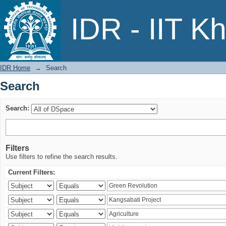
Search
IDR - IIT K
IDR Home
→
Search
Search
Search:
Filters
Use filters to refine the search results.
Current Filters: