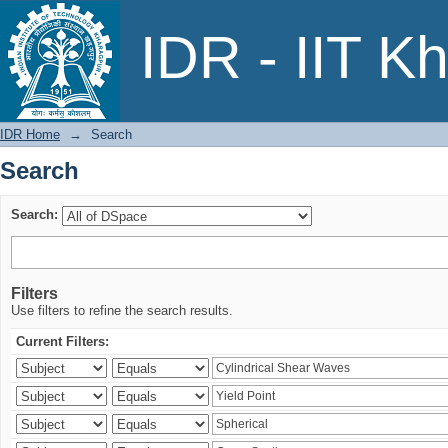
Search
IDR - IIT K
IDR Home
→
Search
Search
Search:
Filters
Use filters to refine the search results.
Current Filters: