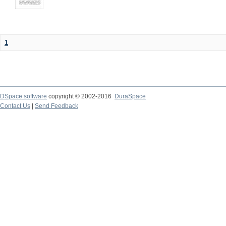
1
DSpace software
copyright © 2002-2016
DuraSpace
Contact Us
|
Send Feedback