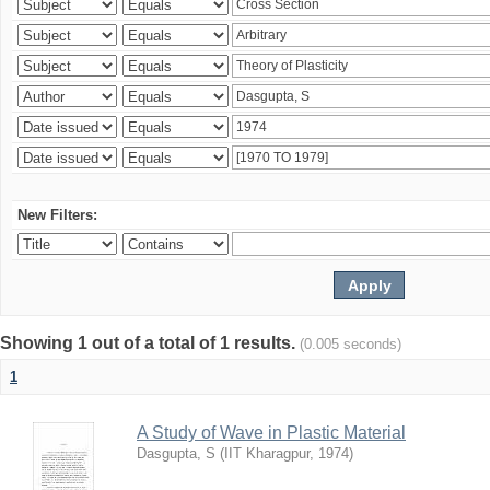
New Filters:
Showing 1 out of a total of 1 results.
(0.005 seconds)
1
A Study of Wave in Plastic Material
Dasgupta, S
(
IIT Kharagpur
,
1974
)