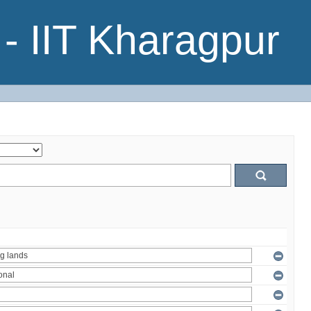
- IIT Kharagpur