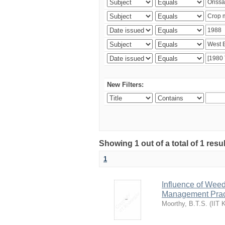
New Filters:
Showing 1 out of a total of 1 resu
1
Influence of Wee
Management Pract
Moorthy, B.T.S.
(
IIT 