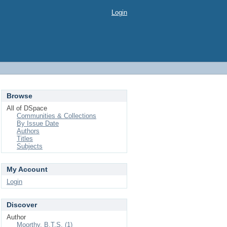
Login
Browse
All of DSpace
Communities & Collections
By Issue Date
Authors
Titles
Subjects
My Account
Login
Discover
Author
Moorthy, B.T.S. (1)