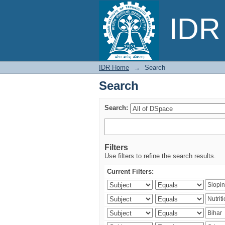
Search
IDR 
IDR Home
→
Search
Search
Search:
Filters
Use filters to refine the search results.
Current Filters: