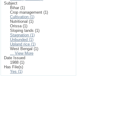
Subject
Bihar (1)
Crop management (1)
Cultivation (1)
Nutritional (1)
Orissa (1)
Sloping lands (1)
Stagnation (1)
Unbunded (1)
Upland rice (1)
West Bengal (1)
... View More
Date Issued
1988 (1)
Has File(s)
Yes (1)