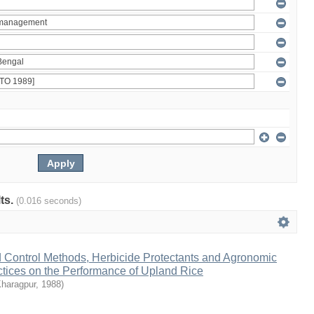
lts.
(0.016 seconds)
d Control Methods, Herbicide Protectants and Agronomic
ices on the Performance of Upland Rice
Kharagpur
,
1988
)