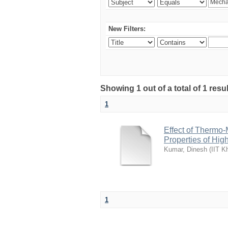
New Filters:
Showing 1 out of a total of 1 resu
1
Effect of Thermo
Properties of Hi
Kumar, Dinesh
(
IIT K
1