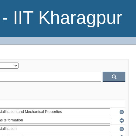
- IIT Kharagpur