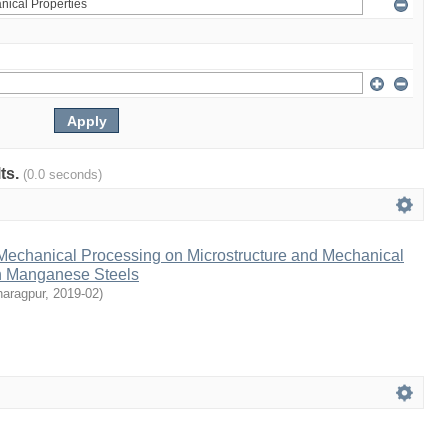
lts.
(0.0 seconds)
-Mechanical Processing on Microstructure and Mechanical
gh Manganese Steels
haragpur
,
2019-02
)