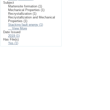
Subject
Martensite formation (1)
Mechanical Properties (1)
Recrystallization (1)
Recrystallization and Mechanical
Properties (1)
Stacking fault energy (1)
... View More
Date Issued
2019 (1)
Has File(s)
Yes (1)