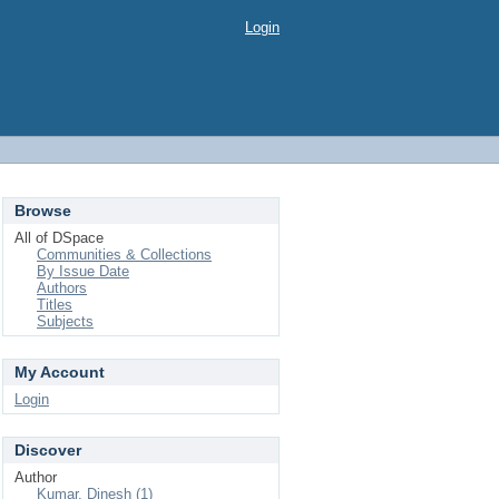
Login
Browse
All of DSpace
Communities & Collections
By Issue Date
Authors
Titles
Subjects
My Account
Login
Discover
Author
Kumar, Dinesh (1)