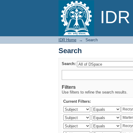
Search
IDR 
IDR Home
→
Search
Search
Search:
Filters
Use filters to refine the search results.
Current Filters: