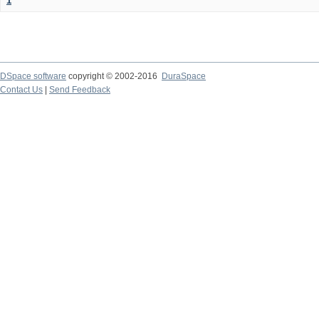
1
DSpace software
copyright © 2002-2016
DuraSpace
Contact Us
|
Send Feedback