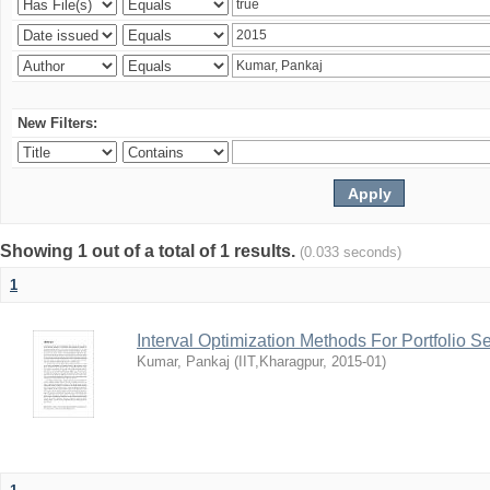
New Filters:
Showing 1 out of a total of 1 results.
(0.033 seconds)
1
Interval Optimization Methods For Portfolio S
Kumar, Pankaj
(
IIT,Kharagpur
,
2015-01
)