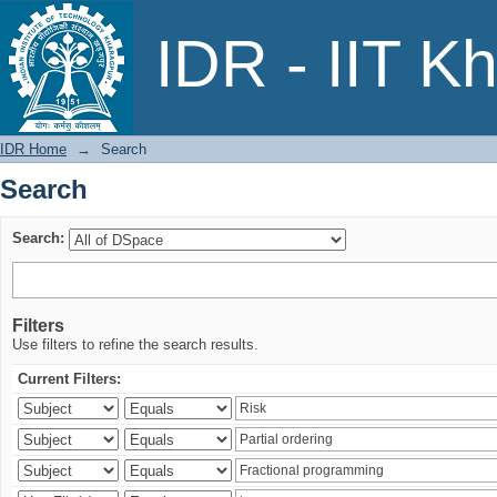
Search
IDR - IIT K
IDR Home
→
Search
Search
Search:
Filters
Use filters to refine the search results.
Current Filters: