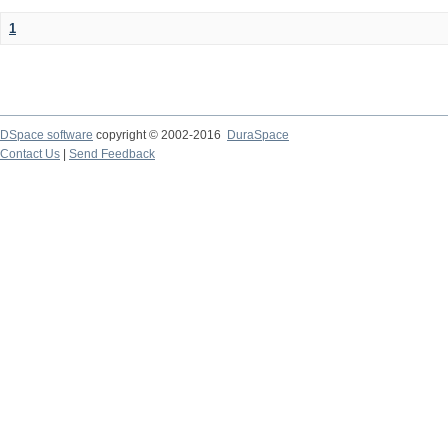
1
DSpace software
copyright © 2002-2016
DuraSpace
Contact Us
|
Send Feedback