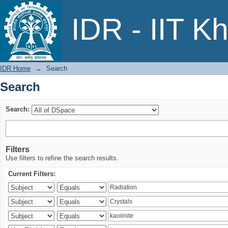
Search
IDR - IIT K
IDR Home
→
Search
Search
Search:
Filters
Use filters to refine the search results.
Current Filters: