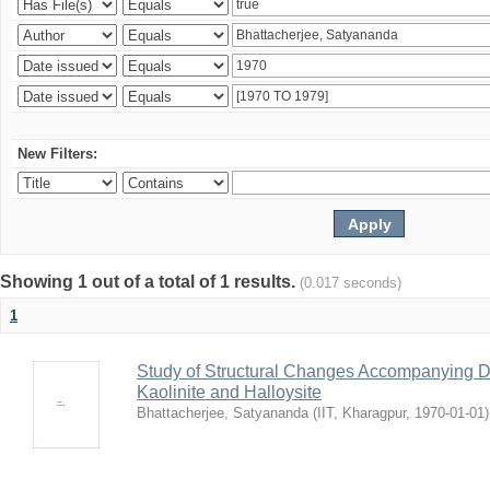
New Filters:
Showing 1 out of a total of 1 results.
(0.017 seconds)
1
Study of Structural Changes Accompanying D
Kaolinite and Halloysite
Bhattacherjee, Satyananda
(
IIT, Kharagpur
,
1970-01-01
)