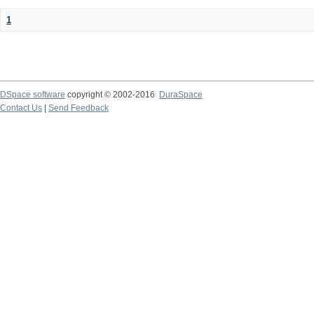
1
DSpace software
copyright © 2002-2016
DuraSpace
Contact Us
|
Send Feedback