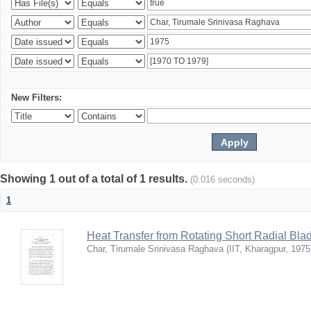
New Filters:
Showing 1 out of a total of 1 results.
(0.016 seconds)
1
Heat Transfer from Rotating Short Radial Bla
Char, Tirumale Srinivasa Raghava
(
IIT, Kharagpur
,
1975