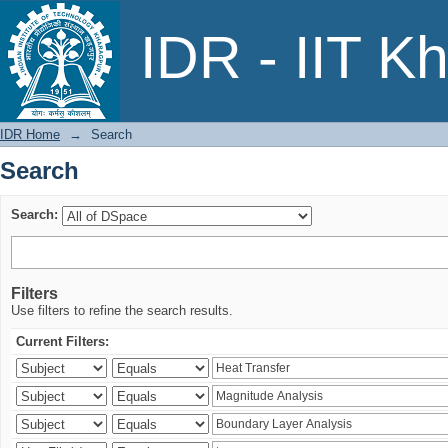
Search
IDR - IIT K
IDR Home
→
Search
Search
Search:
Filters
Use filters to refine the search results.
Current Filters: