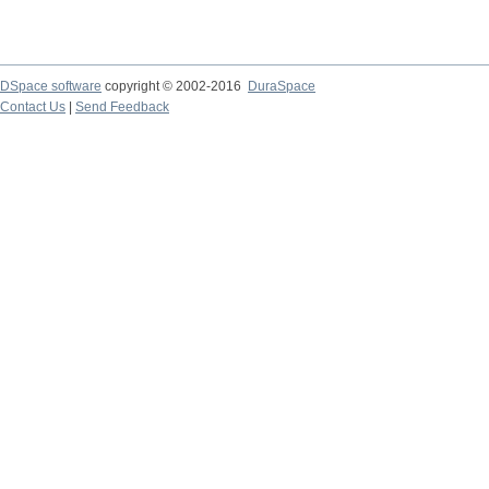
DSpace software
copyright © 2002-2016
DuraSpace
Contact Us
|
Send Feedback