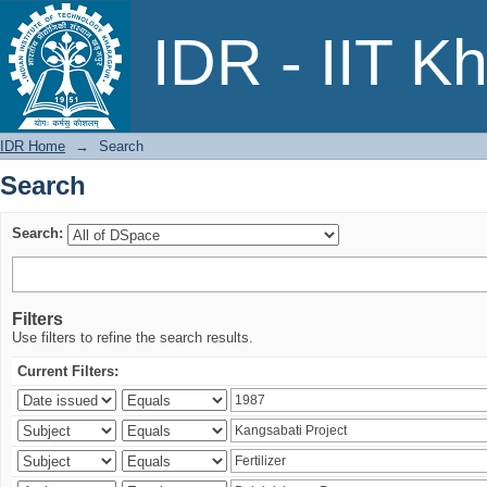
Search
IDR - IIT K
IDR Home
→
Search
Search
Search:
Filters
Use filters to refine the search results.
Current Filters: