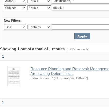
New Filters:
Showing 1 out of a total of 1 results.
(0.029 seconds)
1
Resource Planning and Reservoir Managem
Area Using Deterministic
Balakrishnan, P
(
IIT Kharagpur
,
1987-07
)
1