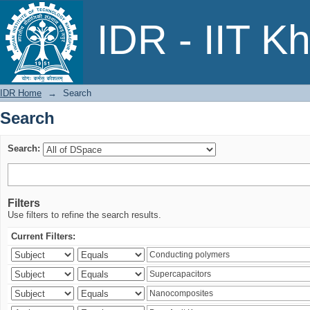
Search
IDR - IIT K
IDR Home
→
Search
Search
Search:
Filters
Use filters to refine the search results.
Current Filters: