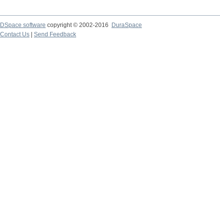
DSpace software
copyright © 2002-2016
DuraSpace
Contact Us
|
Send Feedback