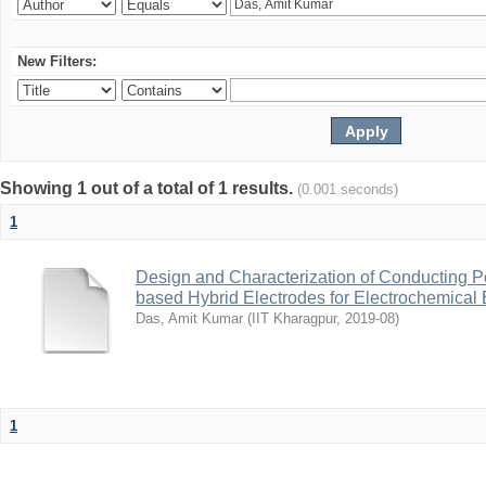
New Filters:
Showing 1 out of a total of 1 results.
(0.001 seconds)
1
Design and Characterization of Conducting P
based Hybrid Electrodes for Electrochemical 
Das, Amit Kumar
(
IIT Kharagpur
,
2019-08
)
1