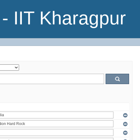
- IIT Kharagpur