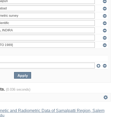
lts.
(0.036 seconds)
netic and Radiometric Data of Samalpatti Region, Salem
adu