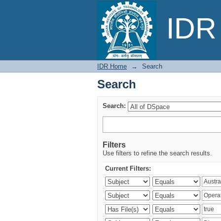
Search
IDR 
IDR Home
→
Search
Search
Search:
Filters
Use filters to refine the search results.
Current Filters: