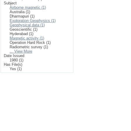
Subject
Airborne magnetic (1)
Australia (1)
Dharmapuri (1)
Exploration Geophysics (1)
Geophysical data (1)
Geoscientific (1)
Hyderabad (1)
Magnetic activity (1)
Operation Hard Rock (1)
Radiometric survey (1)
... View More
Date Issued
1980 (1)
Has File(s)
Yes (1)