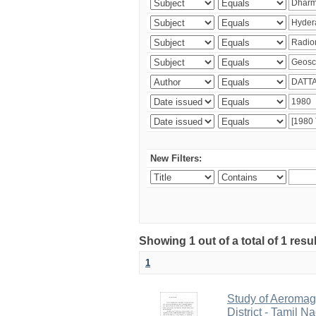
New Filters:
Showing 1 out of a total of 1 resu
1
Study of Aeromag
District - Tamil N