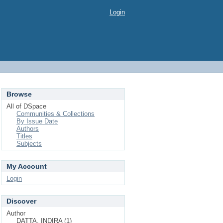
Login
Browse
All of DSpace
Communities & Collections
By Issue Date
Authors
Titles
Subjects
My Account
Login
Discover
Author
DATTA, INDIRA (1)