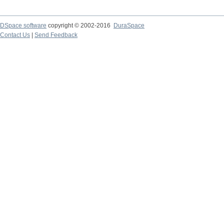
DSpace software
copyright © 2002-2016
DuraSpace
Contact Us
|
Send Feedback