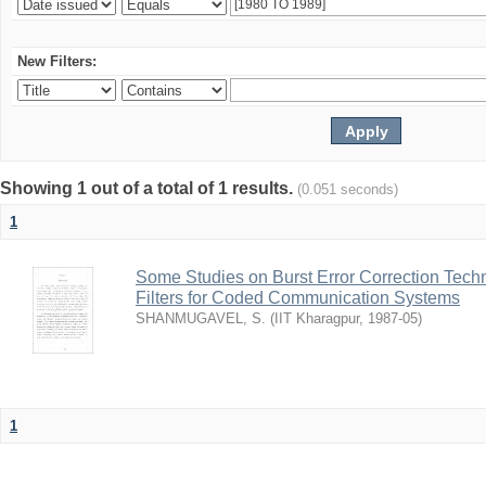
New Filters:
Showing 1 out of a total of 1 results.
(0.051 seconds)
1
Some Studies on Burst Error Correction Tech
Filters for Coded Communication Systems
SHANMUGAVEL, S.
(
IIT Kharagpur
,
1987-05
)
1