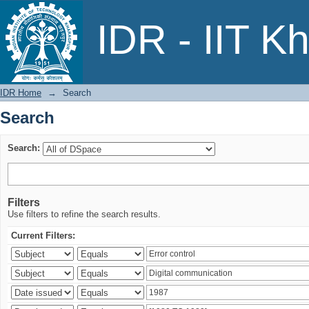
Search
IDR - IIT K
IDR Home
→
Search
Search
Search:
Filters
Use filters to refine the search results.
Current Filters: