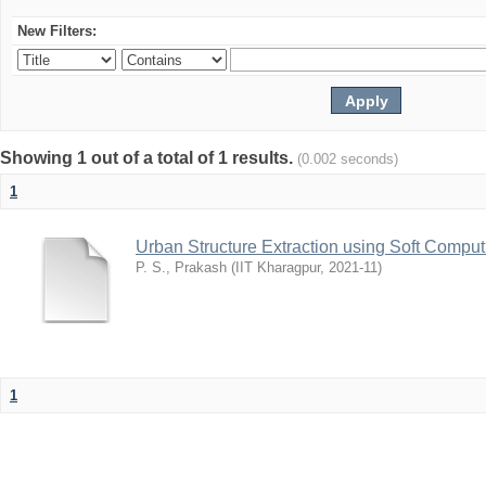
New Filters:
Showing 1 out of a total of 1 results.
(0.002 seconds)
1
Urban Structure Extraction using Soft Compu
P. S., Prakash
(
IIT Kharagpur
,
2021-11
)
1