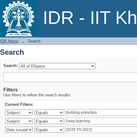
Search
IDR - IIT K
IDR Home
→
Search
Search
Search:
Filters
Use filters to refine the search results.
Current Filters: