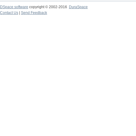
DSpace software
copyright © 2002-2016
DuraSpace
Contact Us
|
Send Feedback