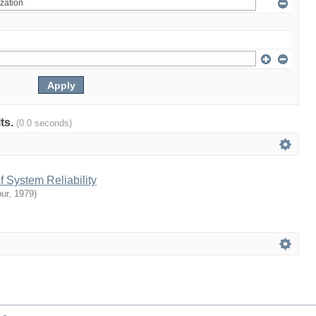
lts.
(0.0 seconds)
 System Reliability
ur
,
1979
)