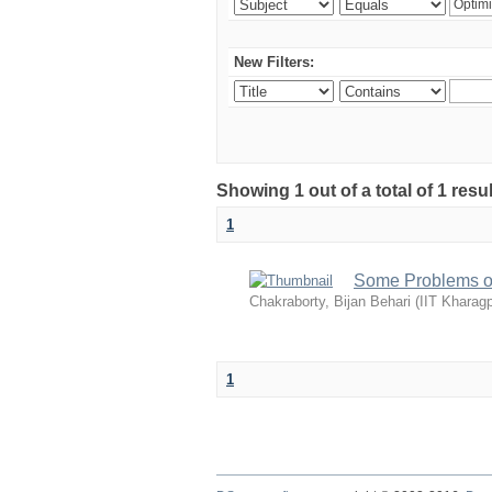
New Filters:
Showing 1 out of a total of 1 resu
1
Some Problems of
Chakraborty, Bijan Behari
(
IIT Kharagp
1