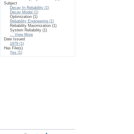
Subject
Decay In Reliability (1)
Decay Model (1)
Optimization (1)
Reliability Engineering (1)
Reliability Maximization (1)
System Reliability (1)
... View More
Date Issued
1979 (1)
Has File(s)
Yes (1)