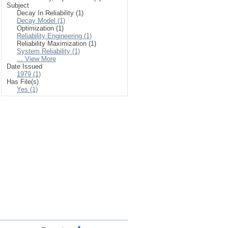
Subject
Decay In Reliability (1)
Decay Model (1)
Optimization (1)
Reliability Engineering (1)
Reliability Maximization (1)
System Reliability (1)
... View More
Date Issued
1979 (1)
Has File(s)
Yes (1)