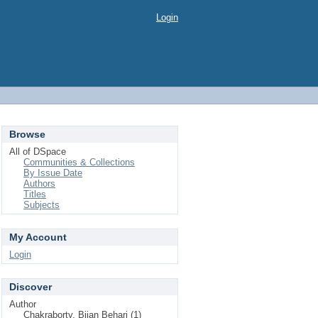
Login
Browse
All of DSpace
Communities & Collections
By Issue Date
Authors
Titles
Subjects
My Account
Login
Discover
Author
Chakraborty, Bijan Behari (1)