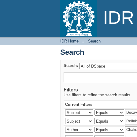
Search
IDR 
IDR Home
→
Search
Search
Search:
Filters
Use filters to refine the search results.
Current Filters: