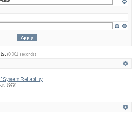
lts.
(0.001 seconds)
 System Reliability
ur
,
1979
)