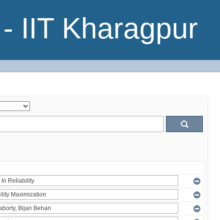
- IIT Kharagpur