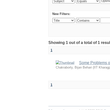
New Filters:
Showing 1 out of a total of 1 resu
1
Some Problems of
Chakraborty, Bijan Behari
(
IIT Kharagp
1