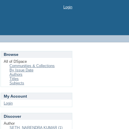
Login
Browse
All of DSpace
Communities & Collections
By Issue Date
Authors
Titles
Subjects
My Account
Login
Discover
Author
SETH, NARENDRA KUMAR (1)