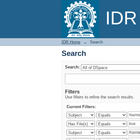
Search
IDR 
IDR Home
→
Search
Search
Search:
Filters
Use filters to refine the search results.
Current Filters: