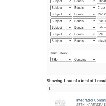
New Filters:
Showing 1 out of a total of 1 resu
1
Integrated Comma
SETH, NARENDRA 