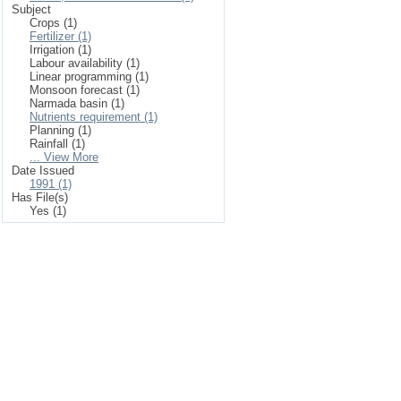
Subject
Crops (1)
Fertilizer (1)
Irrigation (1)
Labour availability (1)
Linear programming (1)
Monsoon forecast (1)
Narmada basin (1)
Nutrients requirement (1)
Planning (1)
Rainfall (1)
... View More
Date Issued
1991 (1)
Has File(s)
Yes (1)