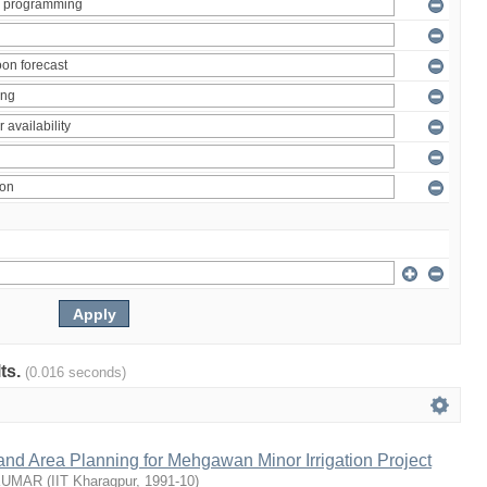
lts.
(0.016 seconds)
nd Area Planning for Mehgawan Minor Irrigation Project
KUMAR
(
IIT Kharagpur
,
1991-10
)