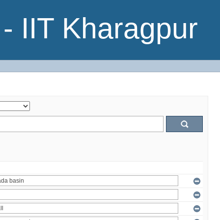
- IIT Kharagpur