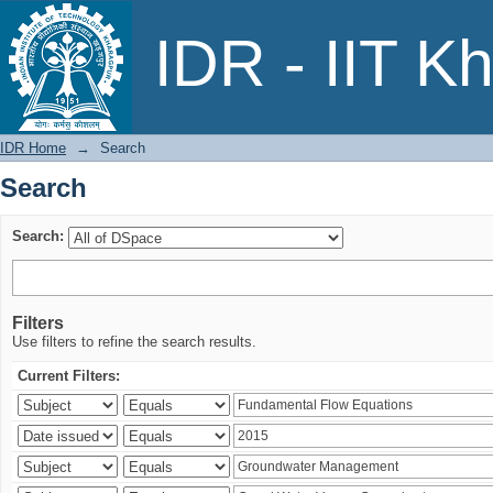
Search
IDR - IIT K
IDR Home
→
Search
Search
Search:
Filters
Use filters to refine the search results.
Current Filters: