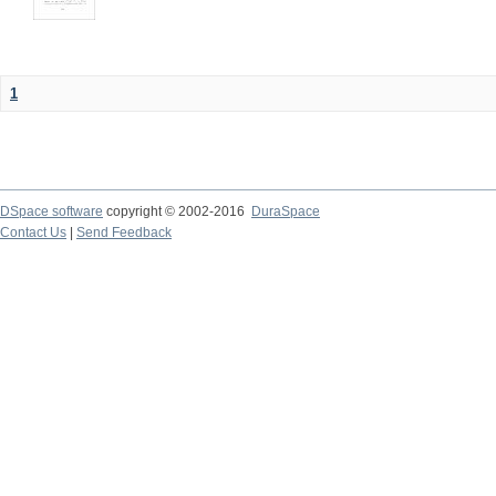
1
DSpace software
copyright © 2002-2016
DuraSpace
Contact Us
|
Send Feedback