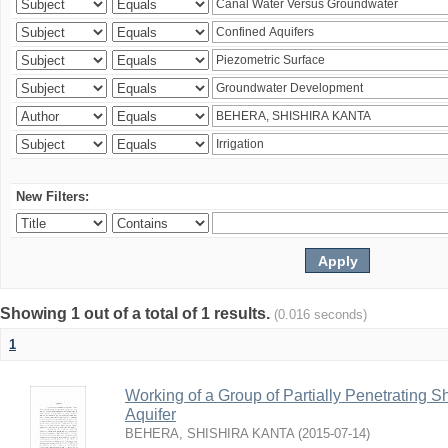
New Filters:
Showing 1 out of a total of 1 results.
(0.016 seconds)
1
Working of a Group of Partially Penetrating 
Aquifer
BEHERA, SHISHIRA KANTA
(
2015-07-14
)