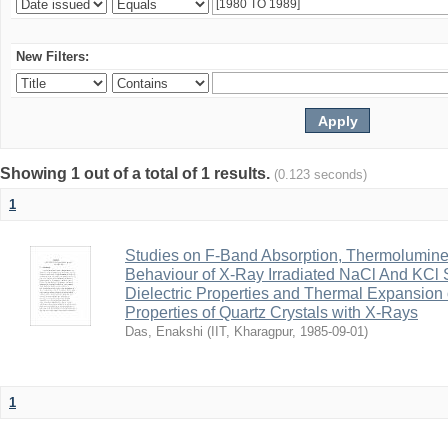
New Filters:
Showing 1 out of a total of 1 results.
(0.123 seconds)
1
Studies on F-Band Absorption, Thermolumine
Behaviour of X-Ray Irradiated NaCl And KCl Su
Dielectric Properties and Thermal Expansion 
Properties of Quartz Crystals with X-Rays
Das, Enakshi
(
IIT, Kharagpur
,
1985-09-01
)
1