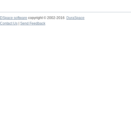
DSpace software
copyright © 2002-2016
DuraSpace
Contact Us
|
Send Feedback