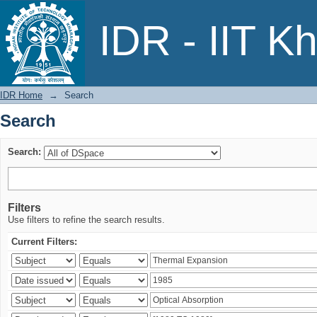
Search
IDR - IIT K
IDR Home
→
Search
Search
Search:
Filters
Use filters to refine the search results.
Current Filters: