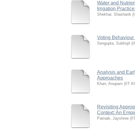
Water and Nutrie
Irrigation Practic
Shekhar, Shashank
(
Voting Behaviour 
Sengupta, Subhojit
(
I
Analysis and Earl
Approaches
Khan, Anupam
(
IIT K
Revisiting Approp
Context: An Empir
Patnaik, Jayshree
(
II