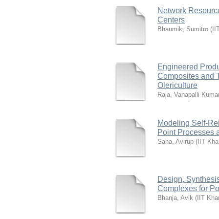
Network Resourc
Centers
Bhaumik, Sumitro
(
II
Engineered Produ
Composites and T
Olericulture
Raja, Vanapalli Kuma
Modeling Self-Rei
Point Processes 
Saha, Avirup
(
IIT Kha
Design, Synthesis
Complexes for Po
Bhanja, Avik
(
IIT Kha