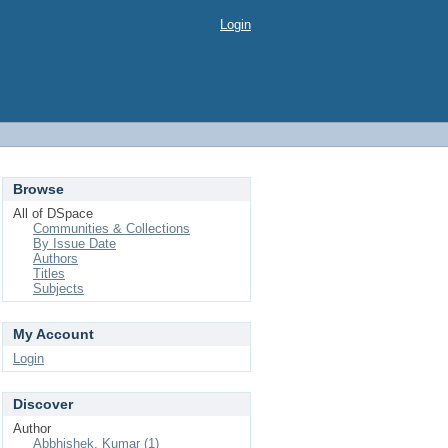
Login
Browse
All of DSpace
Communities & Collections
By Issue Date
Authors
Titles
Subjects
My Account
Login
Discover
Author
Abbhishek, Kumar (1)