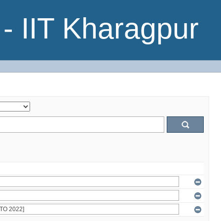
- IIT Kharagpur