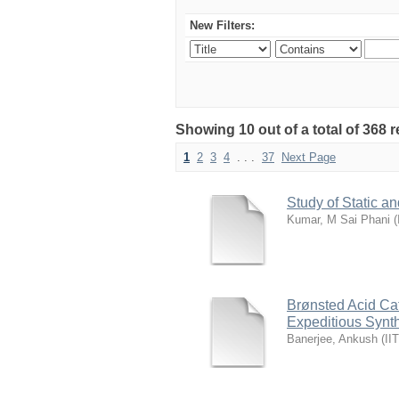
New Filters:
Showing 10 out of a total of 368 r
1
2
3
4
. . .
37
Next Page
Study of Static 
Kumar, M Sai Phani
(
Brønsted Acid Ca
Expeditious Synth
Banerjee, Ankush
(
II