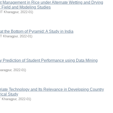
nt Management in Rice under Alternate Wetting and Drying
e: Field and Modeling Studies
IIT Kharagpur
,
2022-01
)
at the Bottom of Pyramid: A Study in India
IT Kharagpur
,
2022-01
)
y Prediction of Student Performance using Data Mining
haragpur
,
2022-01
)
riate Technology and Its Relevance in Developing Country
ical Study
T Kharagpur
,
2022-01
)