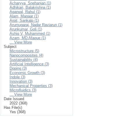
Acharyya, Snehanjan (1)
Adhikari, Balakrishna (1)
Agarwal, Rahul (1)
Alam, Manaar (1)
Arpit, Sankalp (1)
Arumugaraj, Nadar Raviarun (1)
Arunkumar, Goli (1)
Ashiq V, Muhammed (1)
Azam, MD Afaque (1)
... View More
Subject
Microstructure (5)
Nanocomposites (4)
Sustainability (4)
Artificial Intelligence (3)
Doping (3)
Economic Growth (3)
Indole (3)
Innovation (3)
Mechanical Properties (3)
Microfluidics (3)
... View More
Date Issued
2022 (368)
Has File(s)
Yes (368)