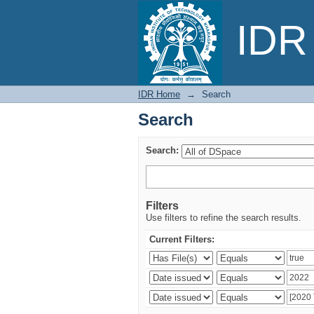
Search
IDR 
IDR Home
→
Search
Search
Search:
Filters
Use filters to refine the search results.
Current Filters: