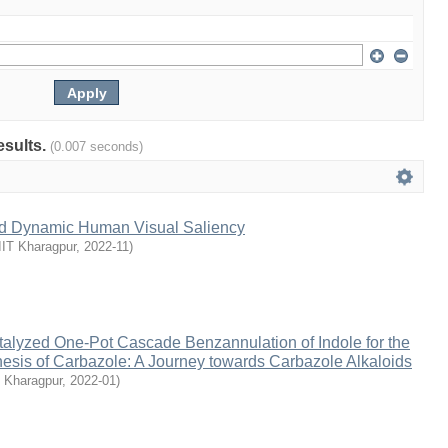
esults.
(0.007 seconds)
and Dynamic Human Visual Saliency
IIT Kharagpur
,
2022-11
)
talyzed One-Pot Cascade Benzannulation of Indole for the
esis of Carbazole: A Journey towards Carbazole Alkaloids
T Kharagpur
,
2022-01
)