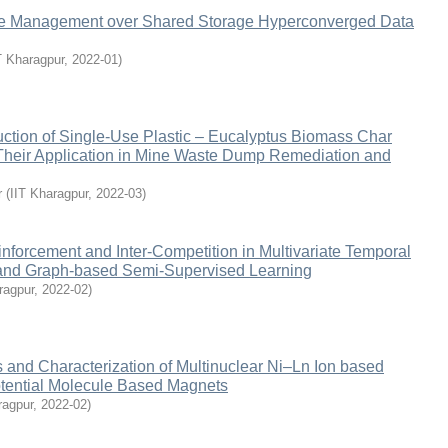
e Management over Shared Storage Hyperconverged Data
T Kharagpur
,
2022-01
)
ction of Single-Use Plastic – Eucalyptus Biomass Char
heir Application in Mine Waste Dump Remediation and
r
(
IIT Kharagpur
,
2022-03
)
nforcement and Inter-Competition in Multivariate Temporal
and Graph-based Semi-Supervised Learning
ragpur
,
2022-02
)
 and Characterization of Multinuclear Ni‒Ln Ion based
tential Molecule Based Magnets
ragpur
,
2022-02
)