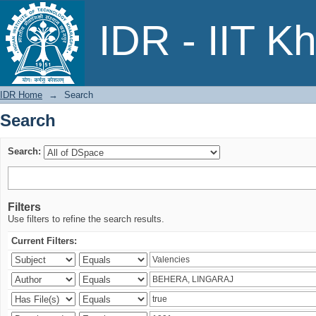
Search
IDR - IIT K
IDR Home
→
Search
Search
Search:
Filters
Use filters to refine the search results.
Current Filters: