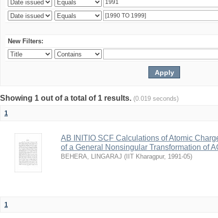
New Filters:
Showing 1 out of a total of 1 results.
(0.019 seconds)
1
AB INITIO SCF Calculations of Atomic Charg
of a General Nonsingular Transformation of A
BEHERA, LINGARAJ
(
IIT Kharagpur
,
1991-05
)
1