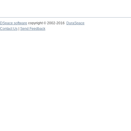
DSpace software
copyright © 2002-2016
DuraSpace
Contact Us
|
Send Feedback