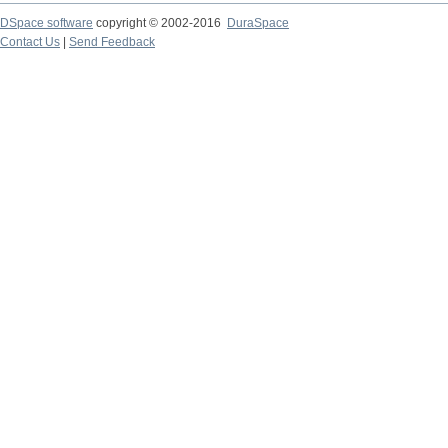
DSpace software
copyright © 2002-2016
DuraSpace
Contact Us
|
Send Feedback