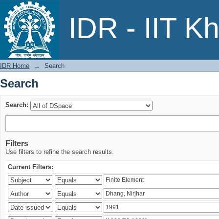
Search
IDR - IIT K
IDR Home
→
Search
Search
Search:
Filters
Use filters to refine the search results.
Current Filters: