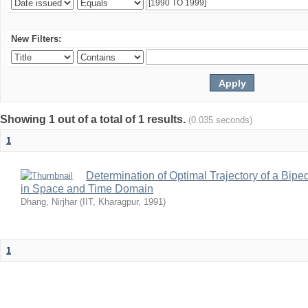
New Filters:
Showing 1 out of a total of 1 results.
(0.035 seconds)
1
Determination of Optimal Trajectory of a Bip
in Space and Time Domain
Dhang, Nirjhar
(
IIT, Kharagpur
,
1991
)
1