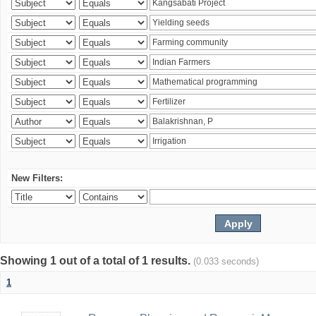
New Filters:
Showing 1 out of a total of 1 results.
(0.033 seconds)
1