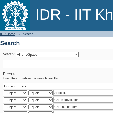
Search
IDR - IIT K
IDR Home
→
Search
Search
Search:
Filters
Use filters to refine the search results.
Current Filters: