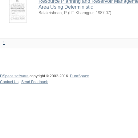
Resource Planning and Reservoir Managem
Area Using Deterministic
Balakrishnan, P
(
IIT Kharagpur
,
1987-07
)
1
DSpace software
copyright © 2002-2016
DuraSpace
Contact Us
|
Send Feedback