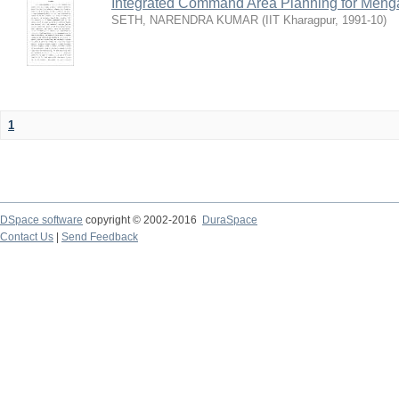
Integrated Command Area Planning for Mehgaw
SETH, NARENDRA KUMAR
(
IIT Kharagpur
,
1991-10
)
1
DSpace software
copyright © 2002-2016
DuraSpace
Contact Us
|
Send Feedback