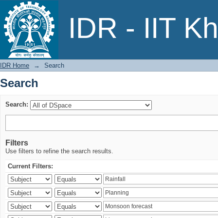
Search
IDR - IIT K
IDR Home
→
Search
Search
Search:
Filters
Use filters to refine the search results.
Current Filters: