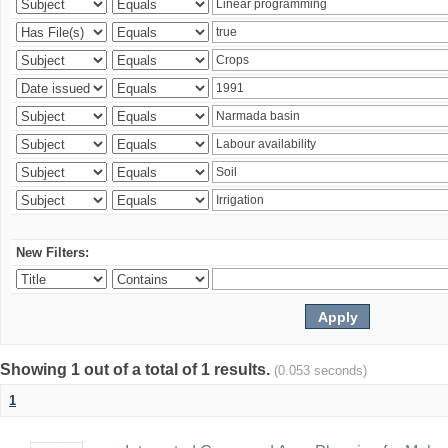
New Filters:
Showing 1 out of a total of 1 results.
(0.053 seconds)
1