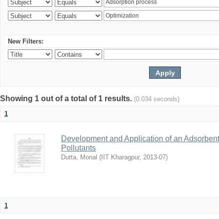
New Filters:
Showing 1 out of a total of 1 results.
(0.034 seconds)
1
Development and Application of an Adsorbent
Pollutants
Dutta, Monal
(
IIT Kharagpur
,
2013-07
)
1