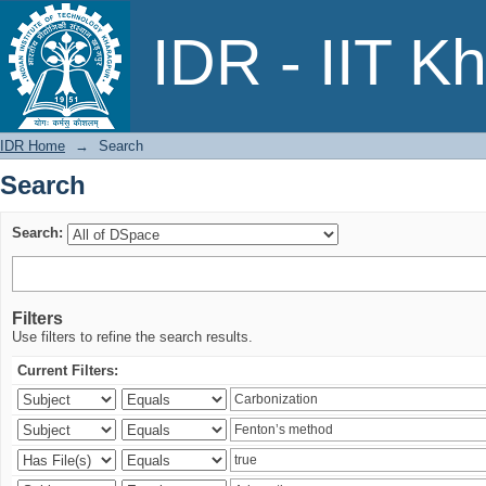
Search
IDR - IIT K
IDR Home
→
Search
Search
Search:
Filters
Use filters to refine the search results.
Current Filters: