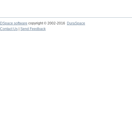
DSpace software
copyright © 2002-2016
DuraSpace
Contact Us
|
Send Feedback