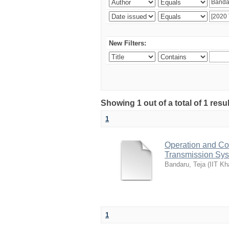
New Filters:
Showing 1 out of a total of 1 resu
1
Operation and Co
Transmission Sy
Bandaru, Teja
(
IIT Kh
1