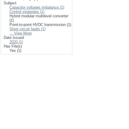
Subject
Capacitor voltages imbalance (1)
Control strategies (1)
Hybrid modular multilevel converter
(1)
Point-to-point HVDC transmission (1)
Short circuit faults (1)
... View More
Date Issued
2020 (1)
Has File(s)
Yes (1)