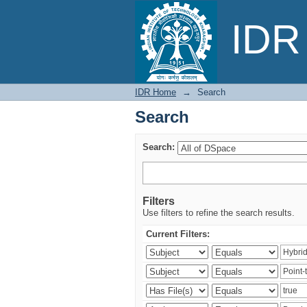
Search
IDR 
IDR Home
→
Search
Search
Search:
Filters
Use filters to refine the search results.
Current Filters: