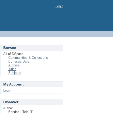
Login
Browse
All of DSpace
Communities & Collections
By Issue Date
Authors
Titles
Subjects
My Account
Login
Discover
Author
Bandaru, Teja (1)