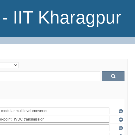
- IIT Kharagpur