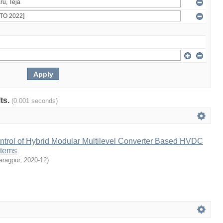
lts.
(0.001 seconds)
ntrol of Hybrid Modular Multilevel Converter Based HVDC
stems
aragpur
,
2020-12
)