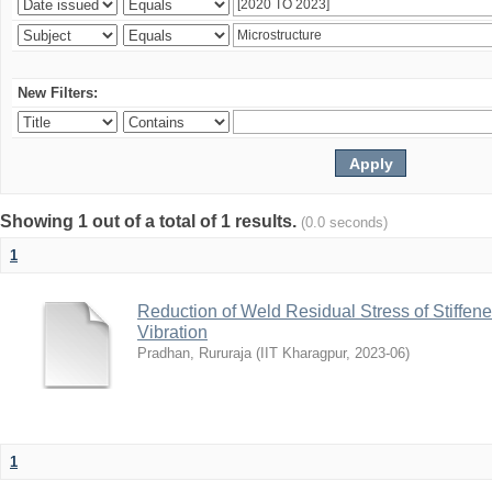
New Filters:
Showing 1 out of a total of 1 results.
(0.0 seconds)
1
Reduction of Weld Residual Stress of Stiffen
Vibration
Pradhan, Rururaja
(
IIT Kharagpur
,
2023-06
)
1