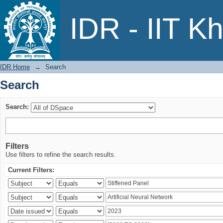
Search
IDR - IIT K
IDR Home
→
Search
Search
Search:
Filters
Use filters to refine the search results.
Current Filters: