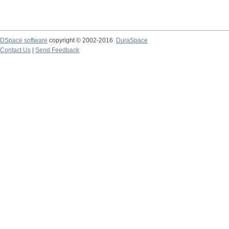
DSpace software
copyright © 2002-2016
DuraSpace
Contact Us
|
Send Feedback