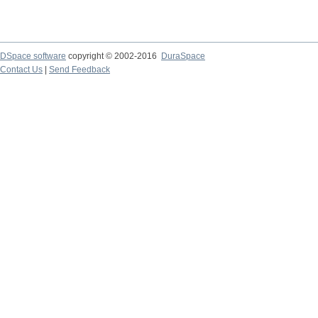
DSpace software
copyright © 2002-2016
DuraSpace
Contact Us
|
Send Feedback