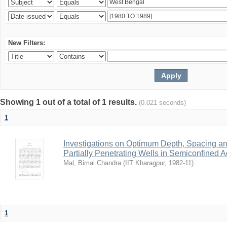
New Filters:
Showing 1 out of a total of 1 results.
(0.021 seconds)
1
Investigations on Optimum Depth, Spacing a
Partially Penetrating Wells in Semiconfined A
Mal, Bimal Chandra
(
IIT Kharagpur
,
1982-11
)
1