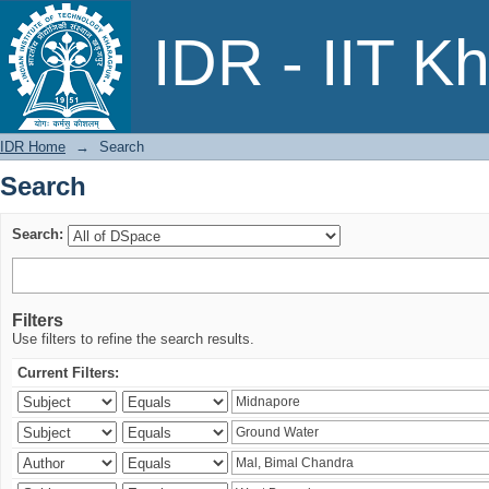
Search
IDR - IIT K
IDR Home
→
Search
Search
Search:
Filters
Use filters to refine the search results.
Current Filters: