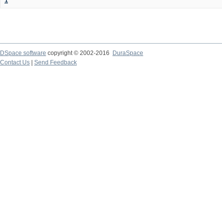
1
DSpace software
copyright © 2002-2016
DuraSpace
Contact Us
|
Send Feedback