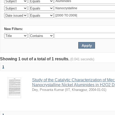
New Filters:
Showing 1 out of a total of 1 results.
(0.041 seconds)
1
Study of the Catalytic Characterization of Me
Nanocrystalline Nickel Aluminides in H2O2 
Dey, Prosanta Kumar
(
IIT, Kharagpur
,
2004-01-01
)