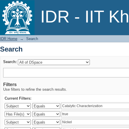
Search
IDR - IIT K
IDR Home
→
Search
Search
Search:
Filters
Use filters to refine the search results.
Current Filters: