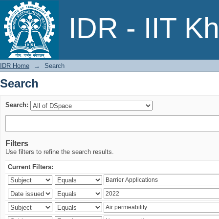
Search
IDR - IIT K
IDR Home
→
Search
Search
Search:
Filters
Use filters to refine the search results.
Current Filters: