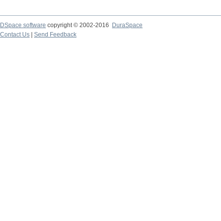
DSpace software
copyright © 2002-2016
DuraSpace
Contact Us
|
Send Feedback