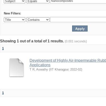
New Filters:
Showing 1 out of a total of 1 results.
(0.001 seconds)
1
Development of Highly Air-Impermeable Rubb
Applications
T R, Aswathy
(
IIT Kharagpur
,
2022-02
)
1