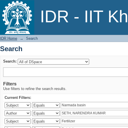
Search
IDR - IIT K
IDR Home
→
Search
Search
Search:
Filters
Use filters to refine the search results.
Current Filters: