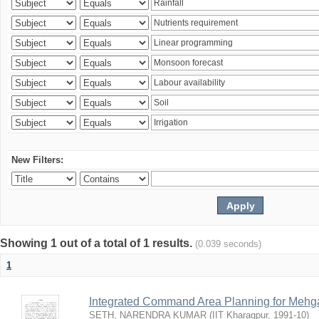
New Filters:
Showing 1 out of a total of 1 results.
(0.039 seconds)
1
Integrated Command Area Planning for Mehgaw
SETH, NARENDRA KUMAR
(
IIT Kharagpur
,
1991-10
)