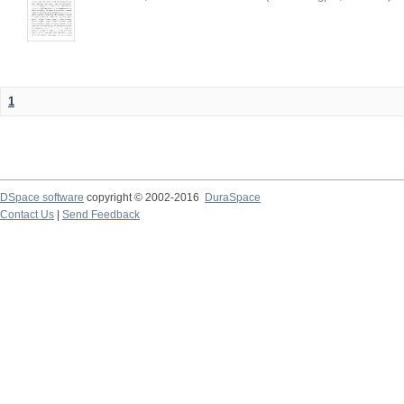
1
DSpace software
copyright © 2002-2016
DuraSpace
Contact Us
|
Send Feedback