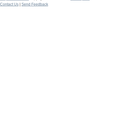
Contact Us
|
Send Feedback