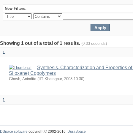
New Filters:
Showing 1 out of a total of 1 results.
(0.03 seconds)
1
Synthesis, Characterization and Properties of
Siloxane) Copolymers
Ghosh, Anindita
(
IIT Kharagpur
,
2008-10-30
)
1
DSpace software
copyright © 2002-2016
DuraSpace