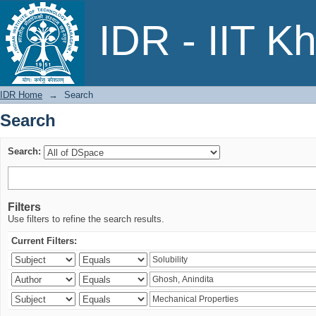
Search
IDR - IIT K
IDR Home
→
Search
Search
Search:
Filters
Use filters to refine the search results.
Current Filters: