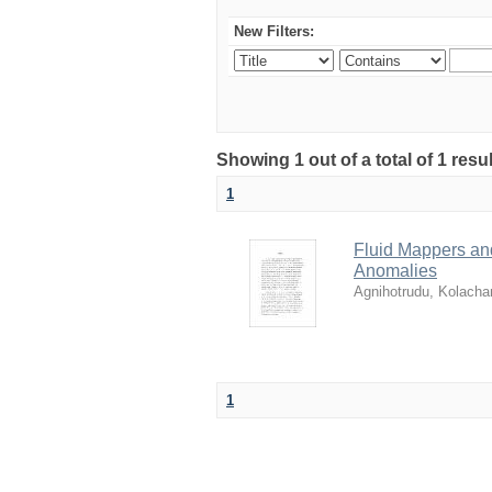
New Filters:
Showing 1 out of a total of 1 resu
1
Fluid Mappers and
Anomalies
Agnihotrudu, Kolacha
1