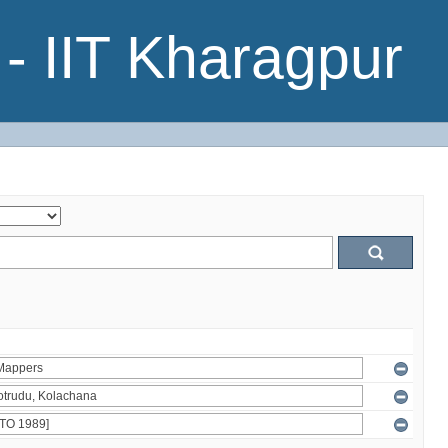
- IIT Kharagpur