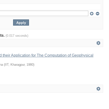
lts.
(0.017 seconds)
 their Application for The Computation of Geophysical
na
(
IIT, Kharagpur
,
1980
)