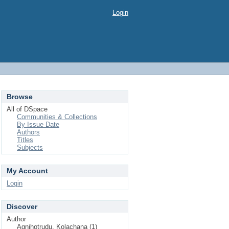
Login
Browse
All of DSpace
Communities & Collections
By Issue Date
Authors
Titles
Subjects
My Account
Login
Discover
Author
Agnihotrudu, Kolachana (1)