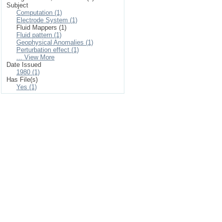
Subject
Computation (1)
Electrode System (1)
Fluid Mappers (1)
Fluid pattern (1)
Geophysical Anomalies (1)
Perturbation effect (1)
... View More
Date Issued
1980 (1)
Has File(s)
Yes (1)