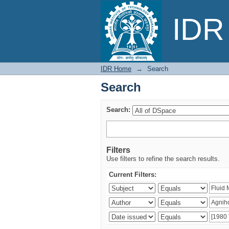
Search
IDR 
IDR Home
→
Search
Search
Search:
Filters
Use filters to refine the search results.
Current Filters: