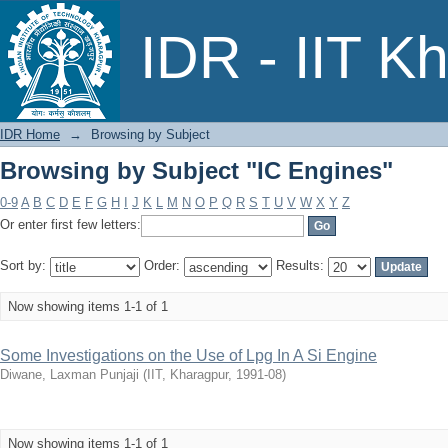
Browsing by Subject "IC Engines"
IDR - IIT K
IDR Home
→
Browsing by Subject
Browsing by Subject "IC Engines"
0-9
A
B
C
D
E
F
G
H
I
J
K
L
M
N
O
P
Q
R
S
T
U
V
W
X
Y
Z
Or enter first few letters:
Sort by:
Order:
Results:
Now showing items 1-1 of 1
Some Investigations on the Use of Lpg In A Si Engine
Diwane, Laxman Punjaji
(
IIT, Kharagpur
,
1991-08
)
Now showing items 1-1 of 1