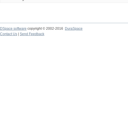
DSpace software
copyright © 2002-2016
DuraSpace
Contact Us
|
Send Feedback