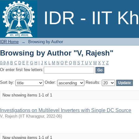
Browsing by Author "V, Rajesh"
IDR - IIT K
IDR Home
→
Browsing by Author
Browsing by Author "V, Rajesh"
0-9
A
B
C
D
E
F
G
H
I
J
K
L
M
N
O
P
Q
R
S
T
U
V
W
X
Y
Z
Or enter first few letters:
Sort by:
Order:
Results:
Now showing items 1-1 of 1
Investigations on Multilevel Inverters with Single DC Source
V, Rajesh
(
IIT Kharagpur
,
2022-06
)
Now showing items 1-1 of 1