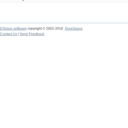
DSpace software
copyright © 2002-2016
DuraSpace
Contact Us
|
Send Feedback