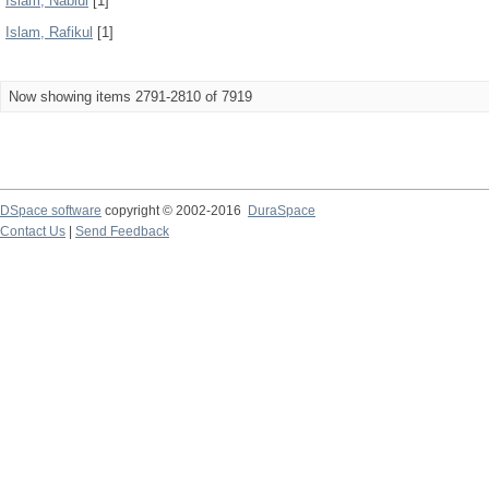
Islam, Nabiul
[1]
Islam, Rafikul
[1]
Now showing items 2791-2810 of 7919
DSpace software
copyright © 2002-2016
DuraSpace
Contact Us
|
Send Feedback