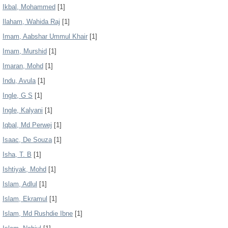
Ikbal, Mohammed
[1]
Ilaham, Wahida Raj
[1]
Imam, Aabshar Ummul Khair
[1]
Imam, Murshid
[1]
Imaran, Mohd
[1]
Indu, Avula
[1]
Ingle, G S
[1]
Ingle, Kalyani
[1]
Iqbal, Md Perwej
[1]
Isaac, De Souza
[1]
Isha, T. B
[1]
Ishtiyak, Mohd
[1]
Islam, Adlul
[1]
Islam, Ekramul
[1]
Islam, Md Rushdie Ibne
[1]