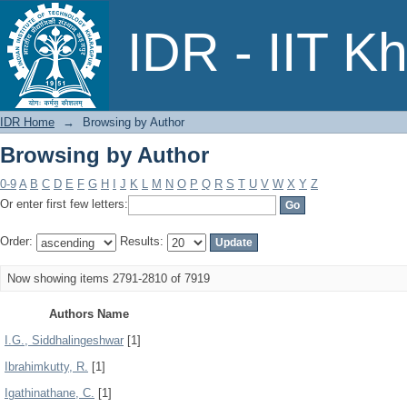
Browsing by Author
IDR - IIT K
IDR Home
→
Browsing by Author
Browsing by Author
0-9
A
B
C
D
E
F
G
H
I
J
K
L
M
N
O
P
Q
R
S
T
U
V
W
X
Y
Z
Or enter first few letters:
Order:
Results:
Now showing items 2791-2810 of 7919
Authors Name
I.G., Siddhalingeshwar
[1]
Ibrahimkutty, R.
[1]
Igathinathane, C.
[1]