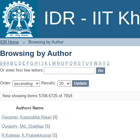
Browsing by Author
IDR - IIT K
IDR Home
→
Browsing by Author
Browsing by Author
0-9
A
B
C
D
E
F
G
H
I
J
K
L
M
N
O
P
Q
R
S
T
U
V
W
X
Y
Z
Or enter first few letters:
Order:
Results:
Now showing items 5706-5725 of 7918
Authors Name
Qanungo, Kaustubha Ratan
[1]
Quraishy, Md. Shahbaz
[1]
R Kotegar, K Prateekkumar
[1]