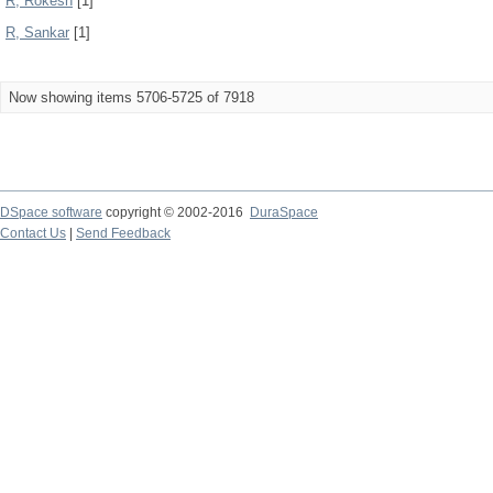
R, Rokesh
[1]
R, Sankar
[1]
Now showing items 5706-5725 of 7918
DSpace software
copyright © 2002-2016
DuraSpace
Contact Us
|
Send Feedback