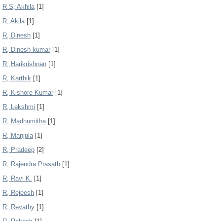
R S, Akhila
[1]
R, Akila
[1]
R, Dinesh
[1]
R, Dinesh kumar
[1]
R, Harikrishnan
[1]
R, Karthik
[1]
R, Kishore Kumar
[1]
R, Lekshmi
[1]
R, Madhumitha
[1]
R, Manjula
[1]
R, Pradeep
[2]
R, Rajendra Prasath
[1]
R, Ravi K.
[1]
R, Rejeesh
[1]
R, Revathy
[1]