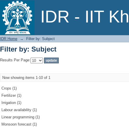
Filter by: Subject
IDR - IIT K
IDR Home
→
Filter by: Subject
Filter by: Subject
Results Per Page:
Now showing items 1-10 of 1
Crops (1)
Fertilizer (1)
Irrigation (1)
Labour availability (1)
Linear programming (1)
Monsoon forecast (1)