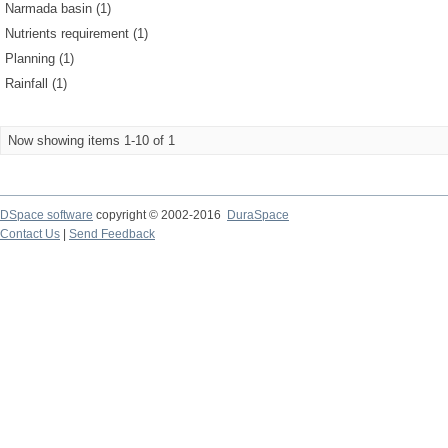
Narmada basin (1)
Nutrients requirement (1)
Planning (1)
Rainfall (1)
Now showing items 1-10 of 1
DSpace software
copyright © 2002-2016
DuraSpace
Contact Us
|
Send Feedback